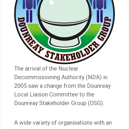
The arrival of the Nuclear
Decommissioning Authority (NDA) in
2005 saw a change from the Dounreay
Local Liaison Committee to the
Dounreay Stakeholder Group (DSG).
A wide variety of organisations with an