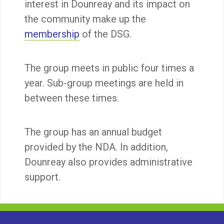
interest in Dounreay and its impact on
the community make up the
membership
of the DSG.
The group meets in public four times a
year. Sub-group meetings are held in
between these times.
The group has an annual budget
provided by the NDA. In addition,
Dounreay also provides administrative
support.