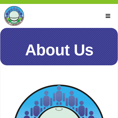
About Us