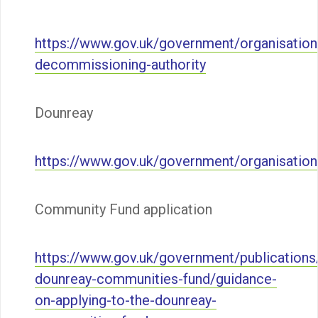
https://www.gov.uk/government/organisation
decommissioning-authority
Dounreay
https://www.gov.uk/government/organisatio
Community Fund application
https://www.gov.uk/government/publications
dounreay-communities-fund/guidance-
on-applying-to-the-dounreay-