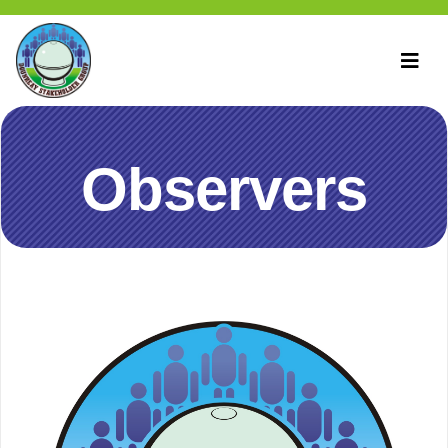
Observers