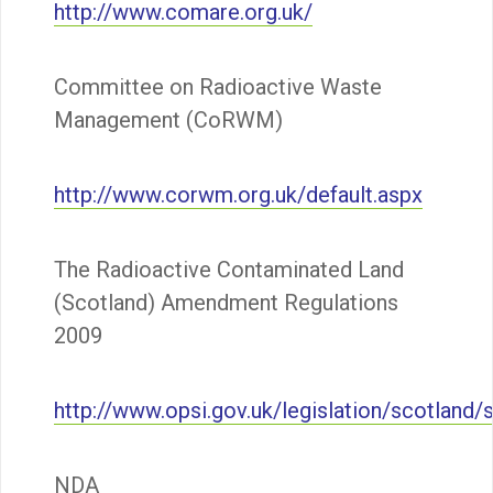
http://www.comare.org.uk/
Committee on Radioactive Waste
Management (CoRWM)
http://www.corwm.org.uk/default.aspx
The Radioactive Contaminated Land
(Scotland) Amendment Regulations
2009
http://www.opsi.gov.uk/legislation/scotlan
NDA