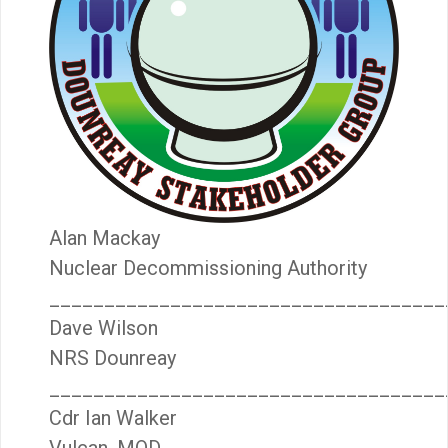
Alan Mackay
Nuclear Decommissioning Authority
____________________________________
Dave Wilson
NRS Dounreay
____________________________________
Cdr Ian Walker