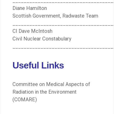
____________________________________
Diane Hamilton
Scottish Government, Radwaste Team
____________________________________
CI Dave McIntosh
Civil Nuclear Constabulary
____________________________________
Useful Links
Committee on Medical Aspects of
Radiation in the Environment
(COMARE)