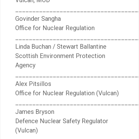
Vulcan, MOD
____________________________________
Govinder Sangha
Office for Nuclear Regulation
____________________________________
Linda Buchan / Stewart Ballantine
Scottish Environment Protection
Agency
____________________________________
Alex Pitsillos
Office for Nuclear Regulation (Vulcan)
____________________________________
James Bryson
Defence Nuclear Safety Regulator
(Vulcan)