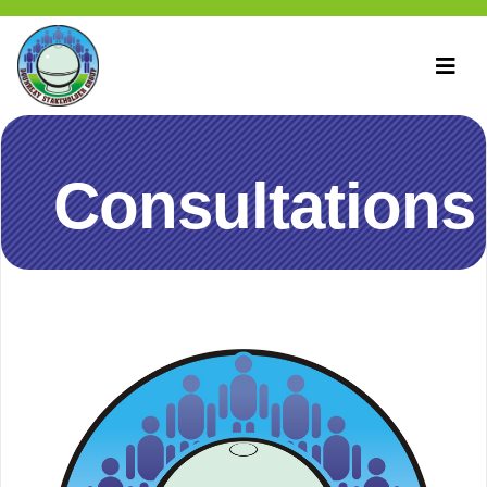
Consultations