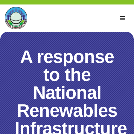
A response
to the
National
Renewables
Infrastructure