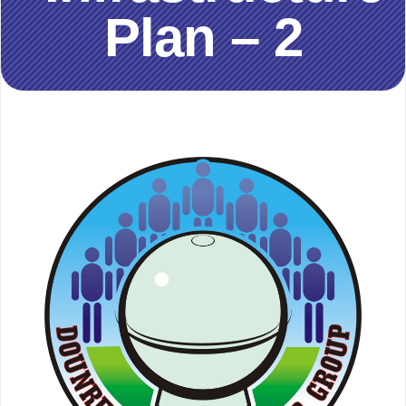
Plan – 2