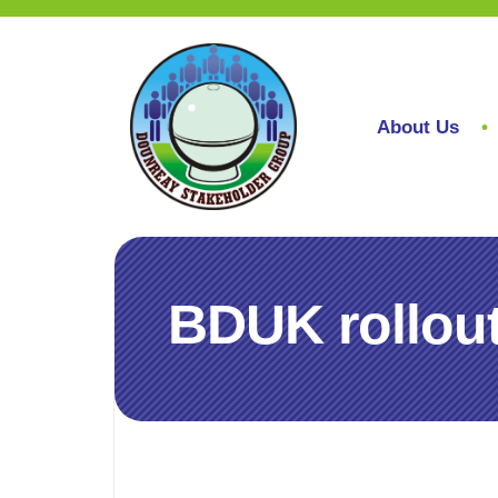
About Us
BDUK rollout 