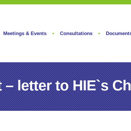
Meetings & Events
Consultations
Document
– letter to HIE`s C