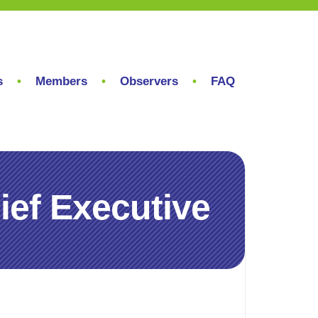
s
Members
Observers
FAQ
hief Executive