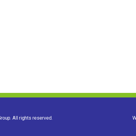
oup. All rights reserved.
W