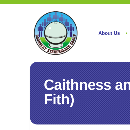
About Us
Caithness a
Fith)