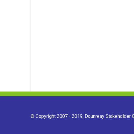
© Copyright 2007 - 2019, Dounreay Stakeholder Gr