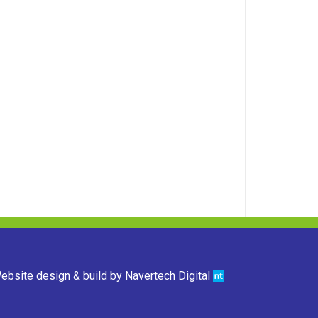
ebsite design & build by
Navertech Digital