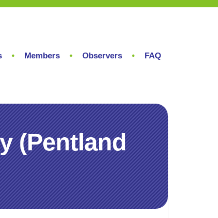
s
Members
Observers
FAQ
y (Pentland