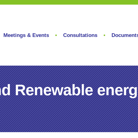
Meetings & Events
Consultations
Document
nd Renewable energ