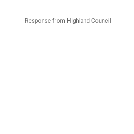
Response from Highland Council