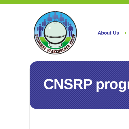
About Us
CNSRP progr