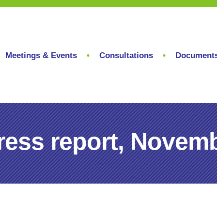
Meetings & Events
Consultations
Document
ess report, Novemb