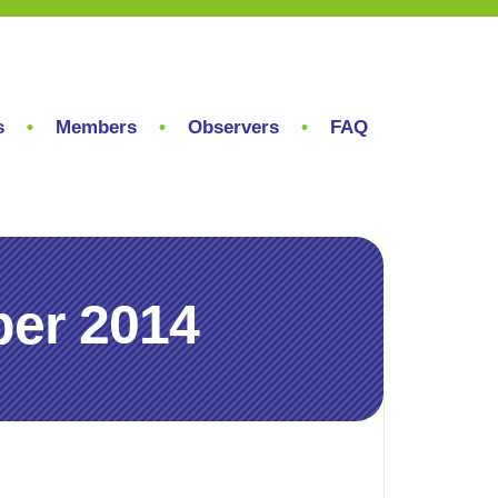
s
Members
Observers
FAQ
er 2014