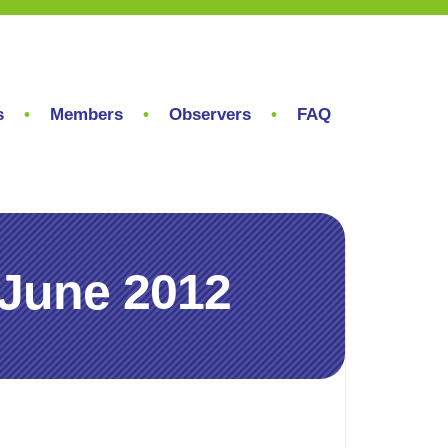
s
Members
Observers
FAQ
 June 2012