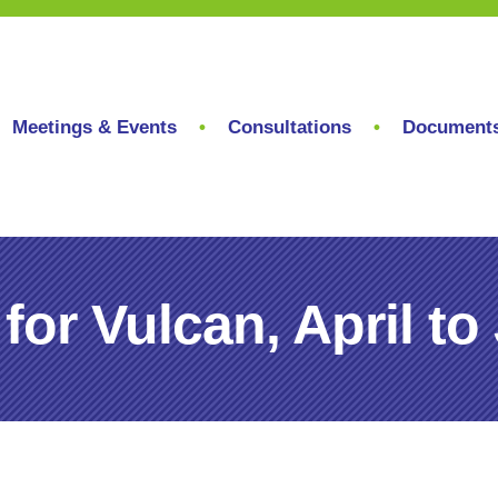
Meetings & Events
Consultations
Document
for Vulcan, April to