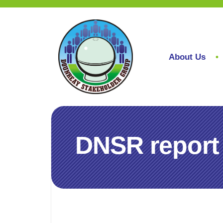
About Us
DNSR report 