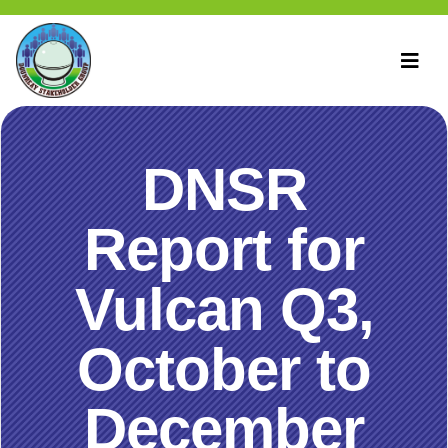
DNSR
Report for
Vulcan Q3,
October to
December