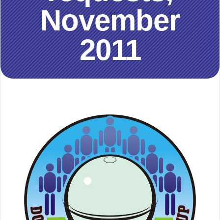
November
2011