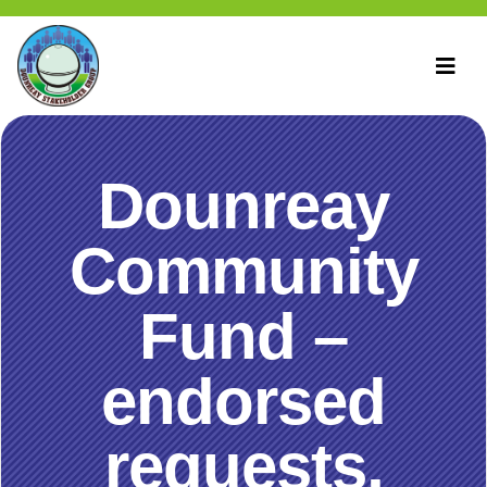
Dounreay
Community
Fund –
endorsed
requests,