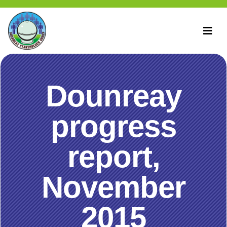
Dounreay
progress
report,
November
2015