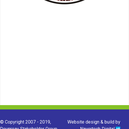
© Copyright 2007 - 2019,
Website design & build by
Dounreay Stakeholder Group.
Navertech Digital