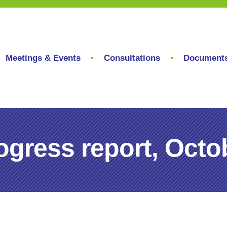
Meetings & Events
Consultations
Document
gress report, Octo