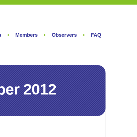
s
Members
Observers
FAQ
ber 2012