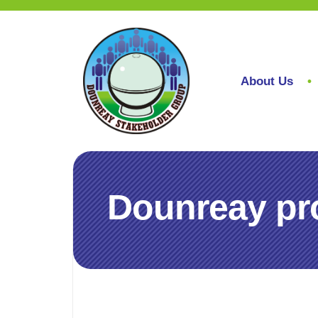
About Us
Dounreay pro