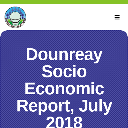
Dounreay
Socio
Economic
Report, July
2018