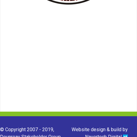
© Copyright 2007 - 2019,
Website design & build by
Dounreay Stakeholder Group.
Navertech Digital