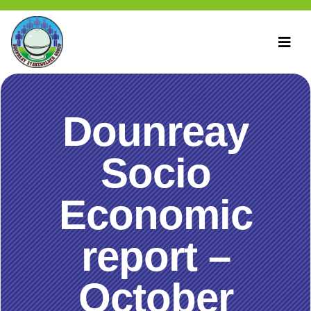
Dounreay
Socio
Economic
report –
October