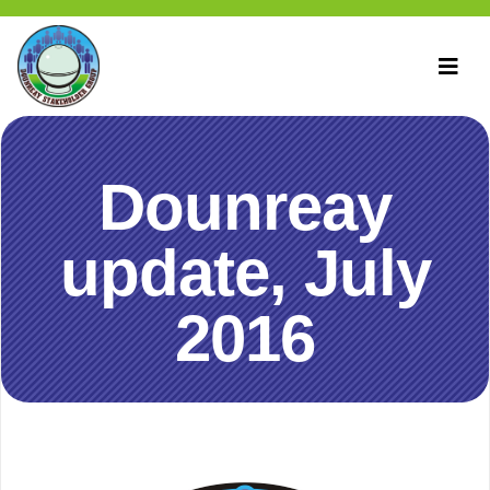
Dounreay
update, July
2016