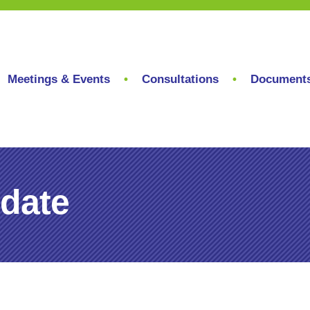
Meetings & Events
Consultations
Document
date