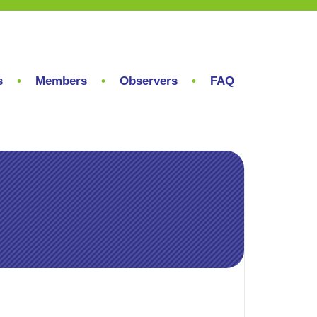
s
Members
Observers
FAQ