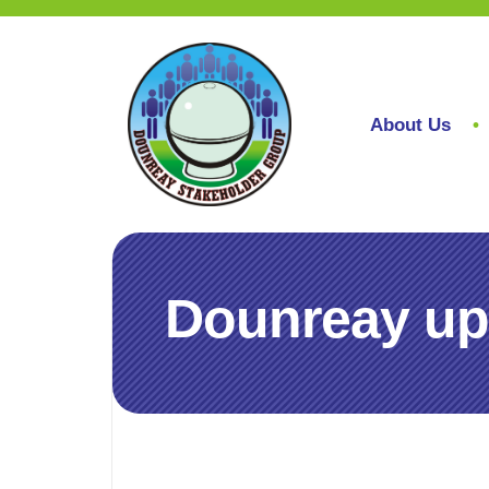
About Us
Dounreay up