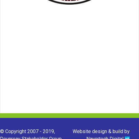
© Copyright 2007 - 2019,
Website design & build by
Dounreay Stakeholder Group.
Navertech Digital