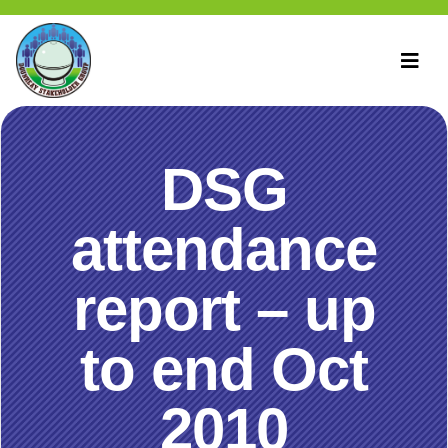
DSG
attendance
report – up
to end Oct
2010