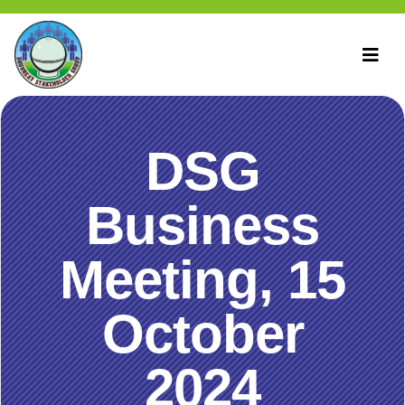
DSG
Business
Meeting, 15
October
2024