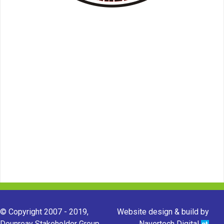
© Copyright 2007 - 2019,
Website design & build by
Dounreay Stakeholder Group.
Navertech Digital