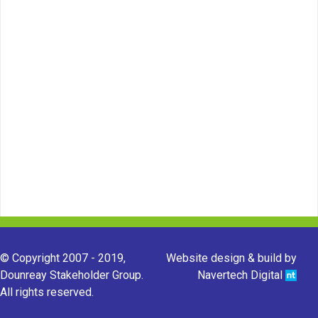
© Copyright 2007 - 2019,
Website design & build by
Dounreay Stakeholder Group.
Navertech Digital
All rights reserved.