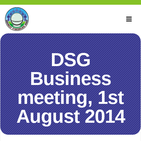
DSG
Business
meeting, 1st
August 2014