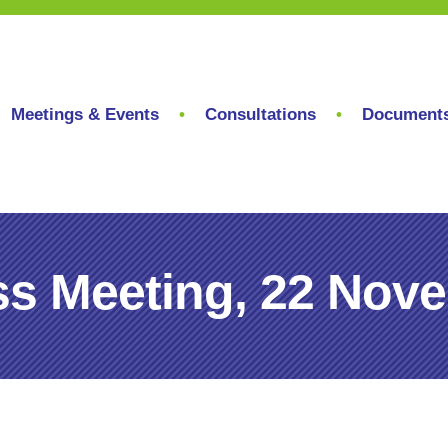
Meetings & Events
Consultations
Document
s Meeting, 22 Nov