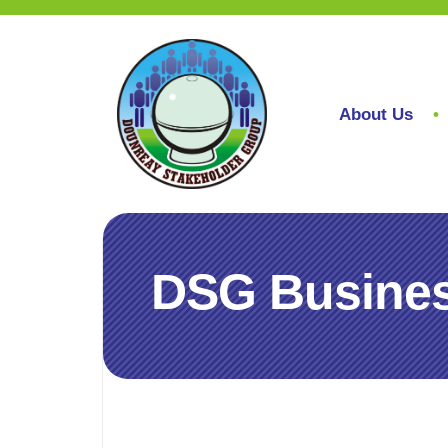
About Us
DSG Busines