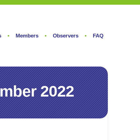
s
Members
Observers
FAQ
ember 2022