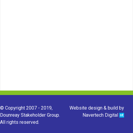
© Copyright 2007 - 2019,
Website design & build by
Dounreay Stakeholder Group.
Navertech Digital
All rights reserved.