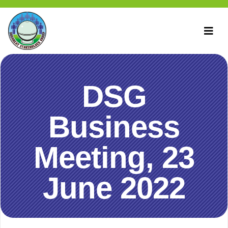
DSG
Business
Meeting, 23
June 2022