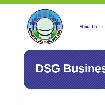
About Us
DSG Busines