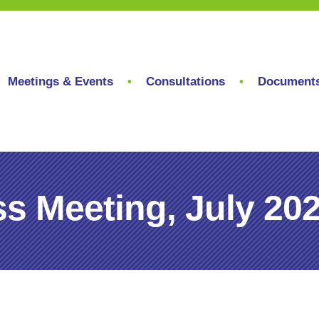
Meetings & Events
Consultations
Document
s Meeting, July 20