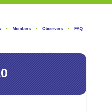
s
Members
Observers
FAQ
20