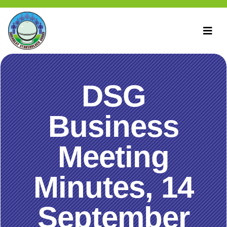
DSG
Business
Meeting
Minutes, 14
September