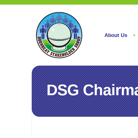
About Us
DSG Chairman