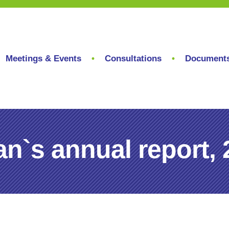
Meetings & Events
Consultations
Document
`s annual report, 