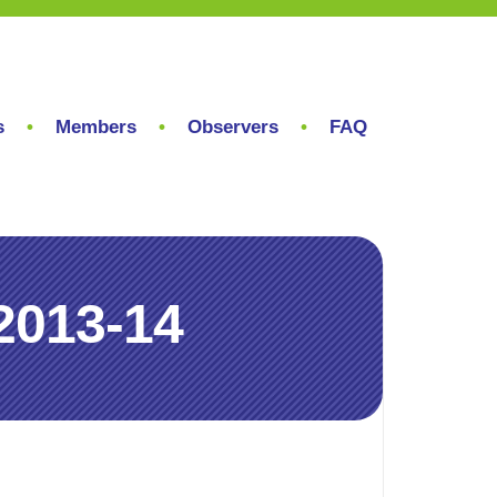
s
Members
Observers
FAQ
2013-14