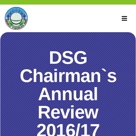
DSG
Chairman`s
Annual
Review
2016/17