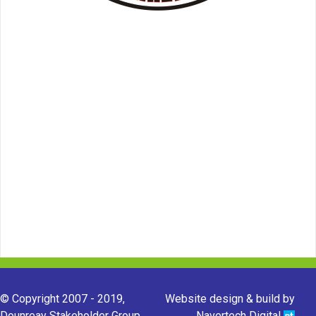
© Copyright 2007 - 2019,
Website design & build by
Dounreay Stakeholder Group.
Navertech Digital