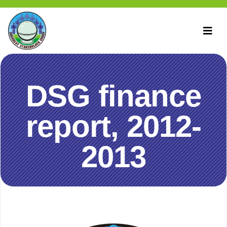
DSG finance
report, 2012-
2013