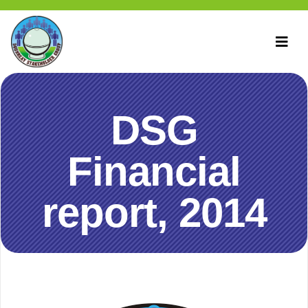
DSG
Financial
report, 2014