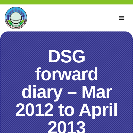
DSG
forward
diary – Mar
2012 to April
2013