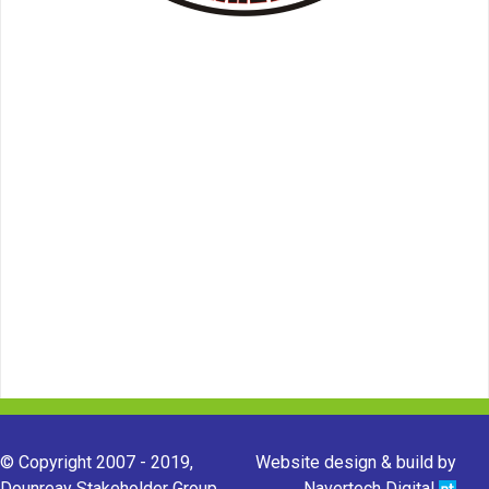
© Copyright 2007 - 2019,
Website design & build by
Dounreay Stakeholder Group.
Navertech Digital