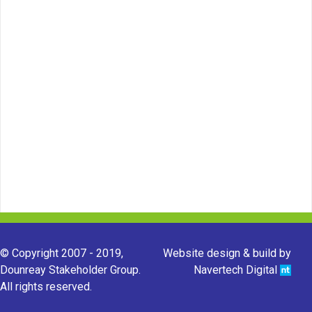
© Copyright 2007 - 2019,
Website design & build by
Dounreay Stakeholder Group.
Navertech Digital
All rights reserved.