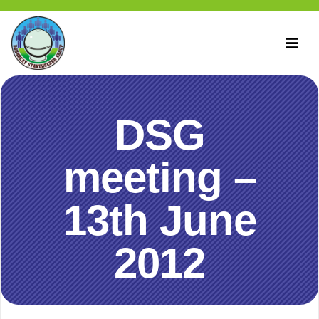
DSG
meeting –
13th June
2012