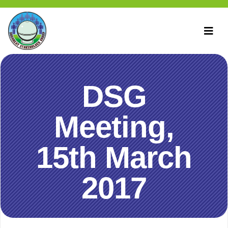
DSG
Meeting,
15th March
2017