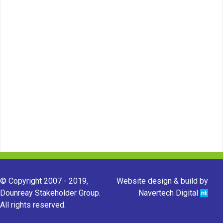
© Copyright 2007 - 2019,
Website design & build by
Dounreay Stakeholder Group.
Navertech Digital
All rights reserved.