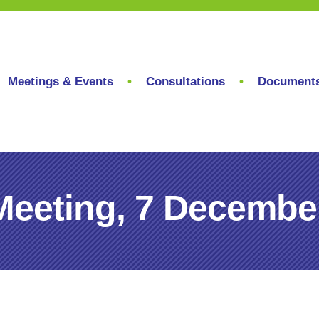
Meetings & Events
Consultations
Document
Meeting, 7 Decembe