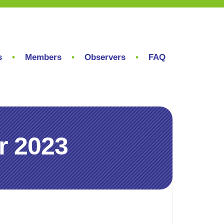
s
Members
Observers
FAQ
r 2023