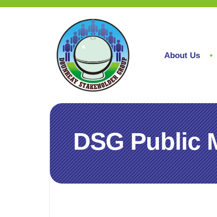
About Us
DSG Public 