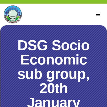
DSG Socio
Economic
sub group,
20th
January