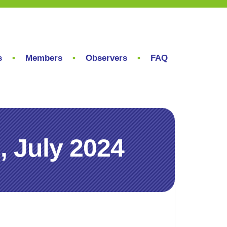
s
Members
Observers
FAQ
 July 2024