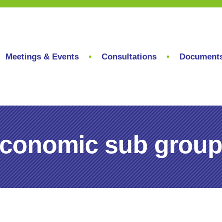
Meetings & Events
Consultations
Document
conomic sub group,