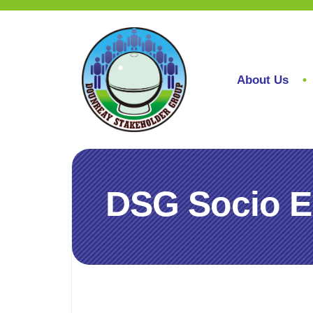
About Us
DSG Socio E