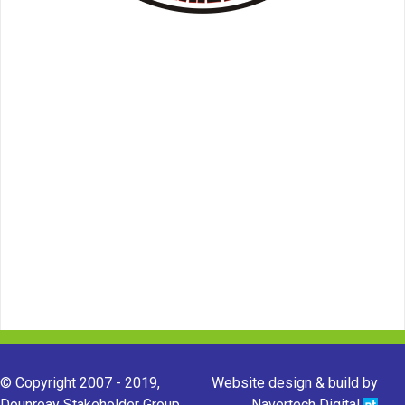
© Copyright 2007 - 2019,
Website design & build by
Dounreay Stakeholder Group.
Navertech Digital