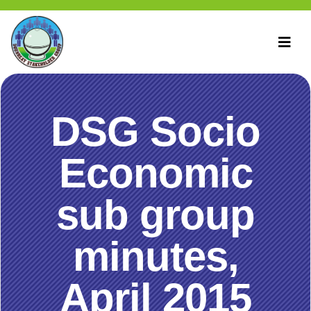
DSG Socio
Economic
sub group
minutes,
April 2015