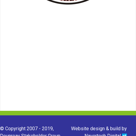
© Copyright 2007 - 2019,
Website design & build by
Dounreay Stakeholder Group.
Navertech Digital