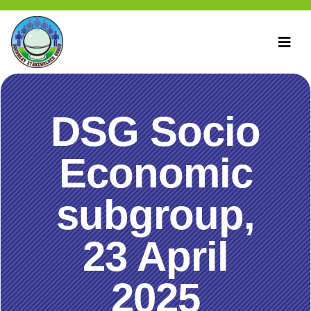
DSG Socio
Economic
subgroup,
23 April
2025