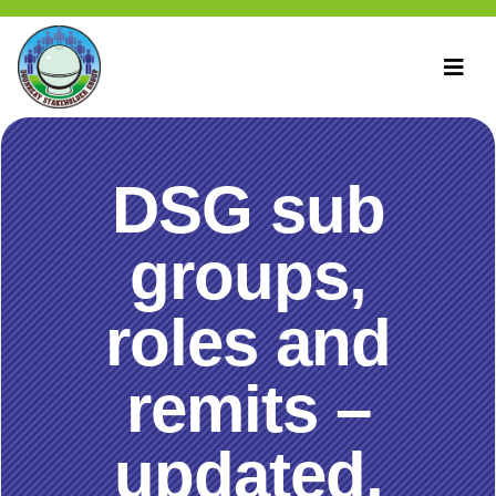
DSG sub
groups,
roles and
remits –
updated,