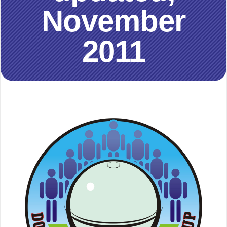
November
2011