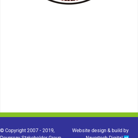
© Copyright 2007 - 2019,
Website design & build by
Dounreay Stakeholder Group.
Navertech Digital