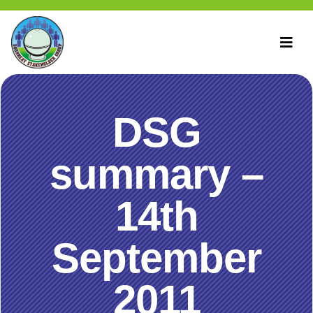
DSG
summary –
14th
September
2011