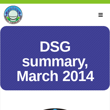
DSG
summary,
March 2014