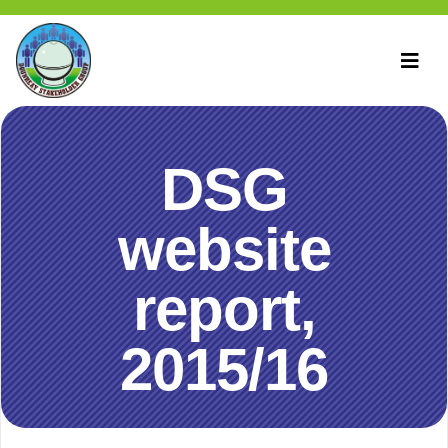
DSG
website
report,
2015/16