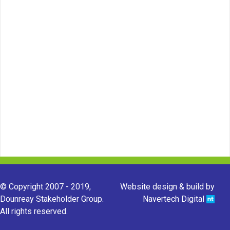
© Copyright 2007 - 2019,
Website design & build by
Dounreay Stakeholder Group.
Navertech Digital
All rights reserved.