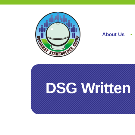
About Us
DSG Written