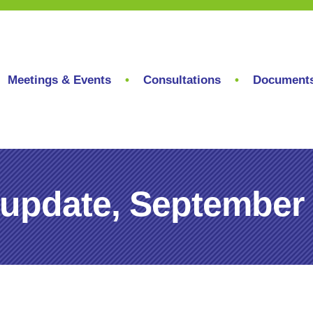
Meetings & Events
Consultations
Document
 update, September