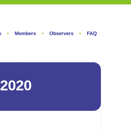
s
Members
Observers
FAQ
 2020