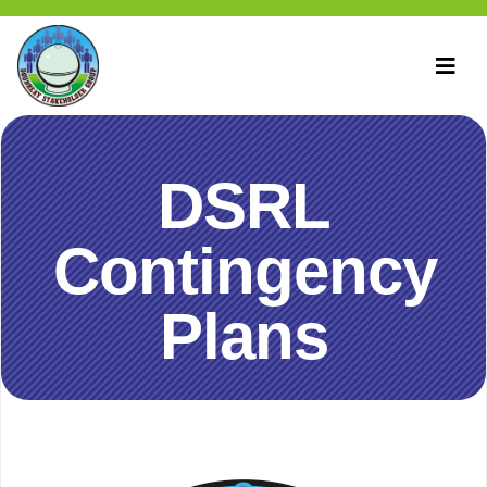
DSRL
Contingency
Plans