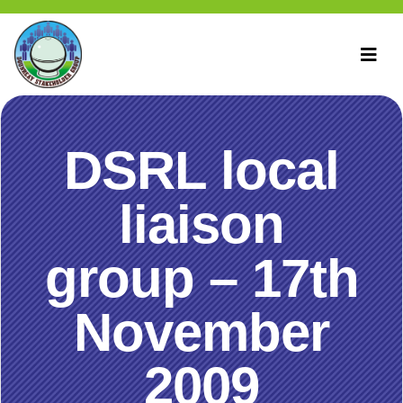
DSRL local
liaison
group – 17th
November
2009