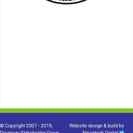
© Copyright 2007 - 2019,
Website design & build by
Dounreay Stakeholder Group.
Navertech Digital