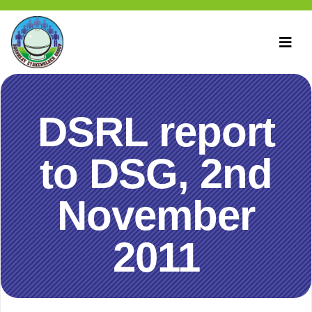
DSRL report
to DSG, 2nd
November
2011