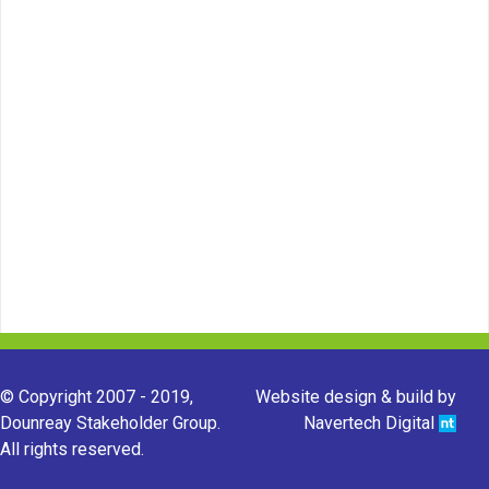
© Copyright 2007 - 2019,
Website design & build by
Dounreay Stakeholder Group.
Navertech Digital
All rights reserved.