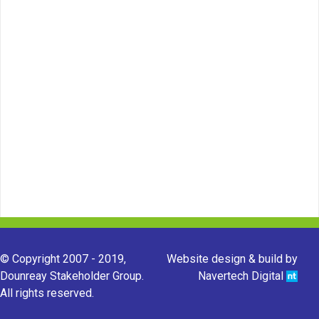
© Copyright 2007 - 2019,
Website design & build by
Dounreay Stakeholder Group.
Navertech Digital
All rights reserved.