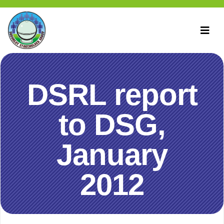
DSRL report
to DSG,
January
2012