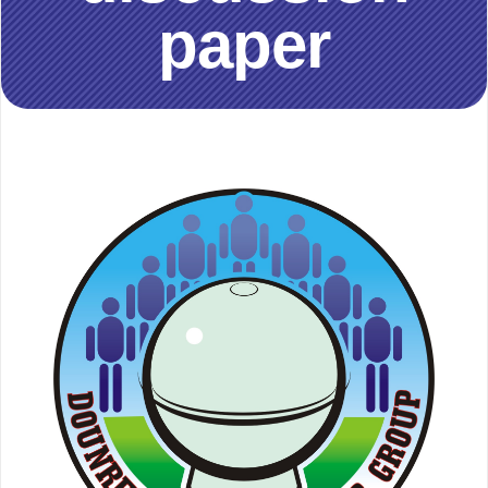
paper