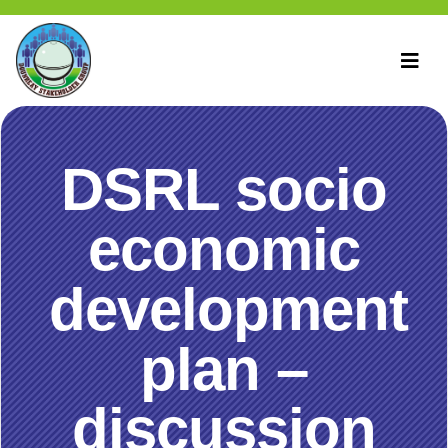
DSRL socio
economic
development
plan –
discussion