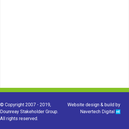
© Copyright 2007 - 2019,
Website design & build by
Dounreay Stakeholder Group.
Navertech Digital
All rights reserved.