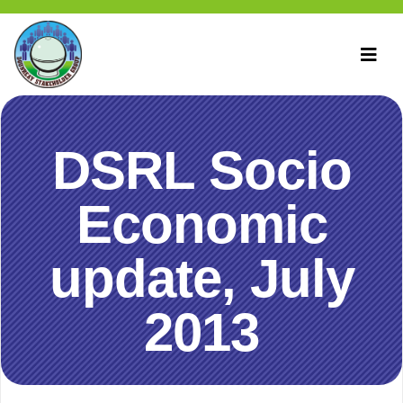
DSRL Socio
Economic
update, July
2013