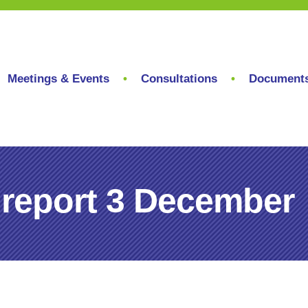
Meetings & Events
Consultations
Document
 report 3 December