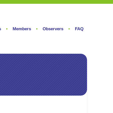
s
Members
Observers
FAQ