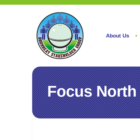
About Us
Focus North