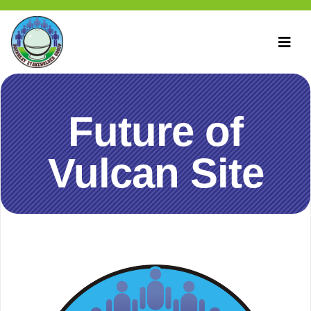
Future of
Vulcan Site