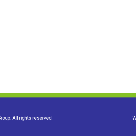
oup. All rights reserved.
W