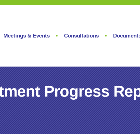
Meetings & Events
Consultations
Document
tment Progress Rep