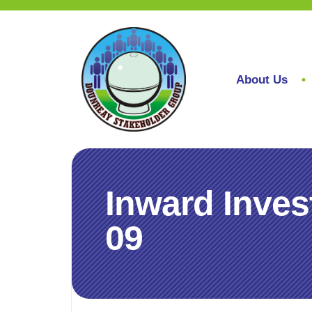
About Us
Inward Inves
09