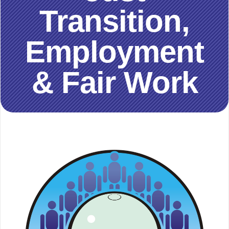
Transition,
Employment
& Fair Work