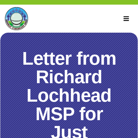
Letter from
Richard
Lochhead
MSP for
Just